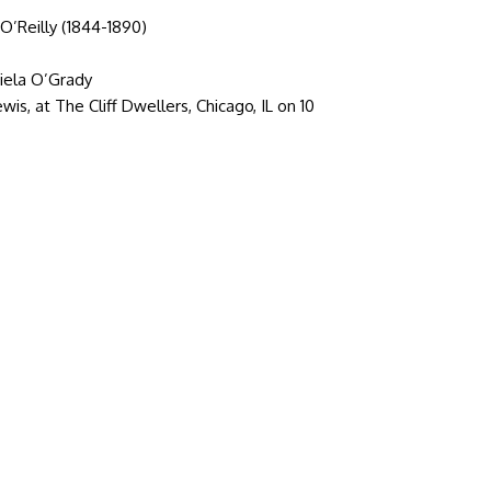
O’Reilly (1844-1890)
riela O’Grady
is, at The Cliff Dwellers, Chicago, IL on 10