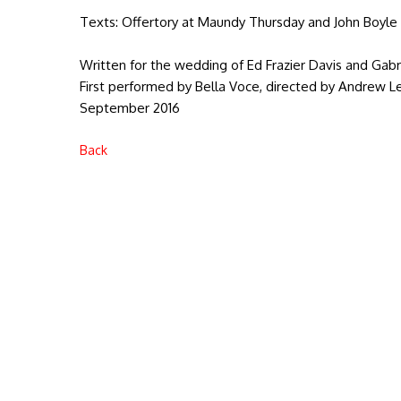
Texts: Offertory at Maundy Thursday and John Boyle 
Written for the wedding of Ed Frazier Davis and Gab
First performed by Bella Voce, directed by Andrew Lew
September 2016
Back