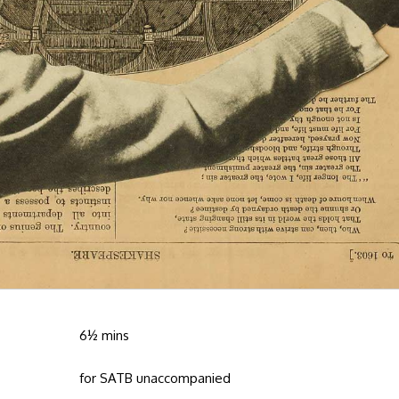
6½ mins
for SATB unaccompanied