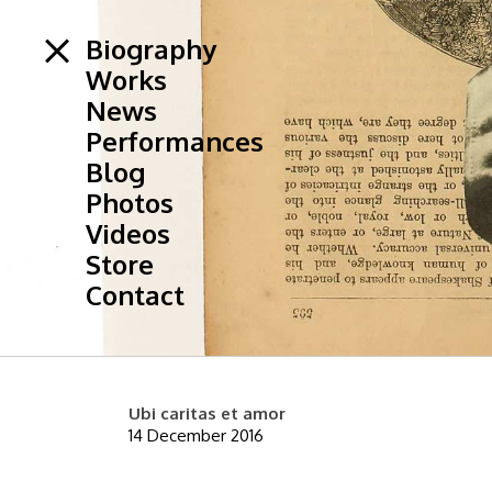
Biography
Works
News
Performances
Blog
Photos
Videos
Store
Contact
Ubi caritas et amor
14 December 2016