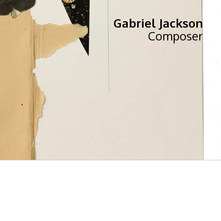
Gabriel Jackson
Composer