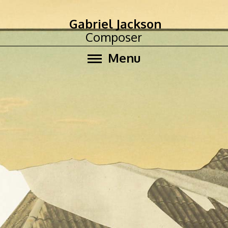
Gabriel Jackson
Composer
Menu