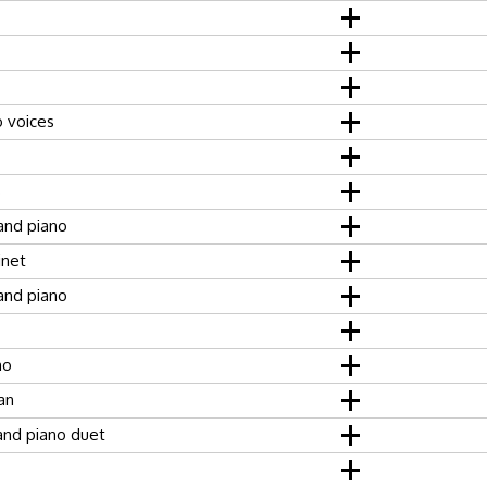
o voices
s
and piano
inet
and piano
no
an
 and piano duet