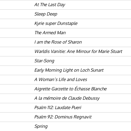
At The Last Day
Sleep Deep
Kyrie super Dunstaple
The Armed Man
I am the Rose of Sharon
Warldis Vanitie: Ane Mirrour for Marie Stuart
Star-Song
Early Morning Light on Loch Sunart
A Woman’s Life and Loves
Aigrette Garzette to Échasse Blanche
A la mémoire de Claude Debussy
Psalm 112: Laudate Pueri
Psalm 92: Dominus Regnavit
Spring