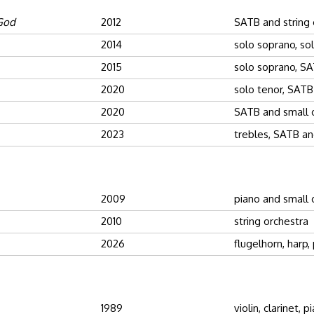
 God
2012
SATB and string 
2014
solo soprano, so
2015
solo soprano, SA
2020
solo tenor, SATB
2020
SATB and small 
2023
trebles, SATB an
2009
piano and small 
2010
string orchestra
2026
flugelhorn, harp,
1989
violin, clarinet, p