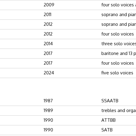
2009
four solo voices
2011
soprano and pia
2012
soprano and pia
2012
four solo voices
2014
three solo voice
2017
baritone and 13 
2017
four solo voices
2024
five solo voices
1987
SSAATB
1989
trebles and orga
1990
ATTBB
1990
SATB