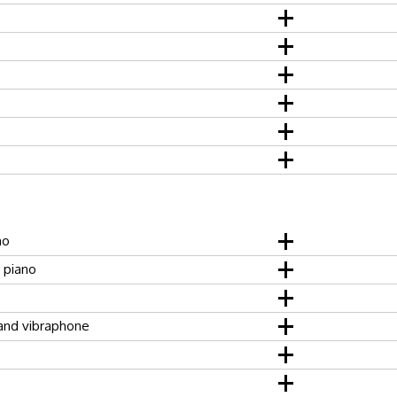
no
, piano
and vibraphone