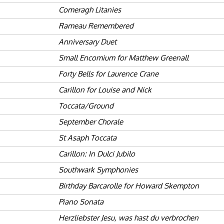
Comeragh Litanies
Rameau Remembered
Anniversary Duet
Small Encomium for Matthew Greenall
Forty Bells for Laurence Crane
Carillon for Louise and Nick
Toccata/Ground
September Chorale
St Asaph Toccata
Carillon: In Dulci Jubilo
Southwark Symphonies
Birthday Barcarolle for Howard Skempton
Piano Sonata
Herzliebster Jesu, was hast du verbrochen