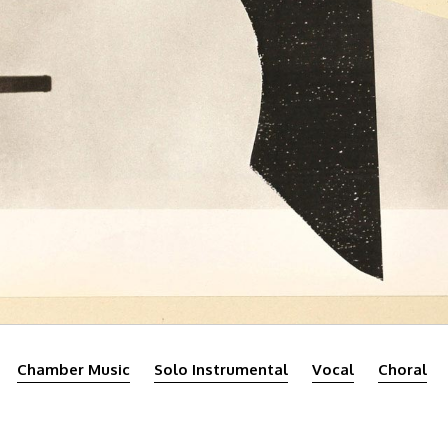
Chamber Music
Solo Instrumental
Vocal
Choral