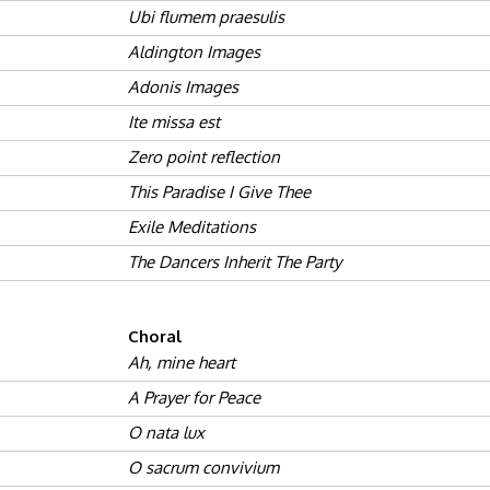
Ubi flumem praesulis
Aldington Images
Adonis Images
Ite missa est
Zero point reflection
This Paradise I Give Thee
Exile Meditations
The Dancers Inherit The Party
Choral
Ah, mine heart
A Prayer for Peace
O nata lux
O sacrum convivium