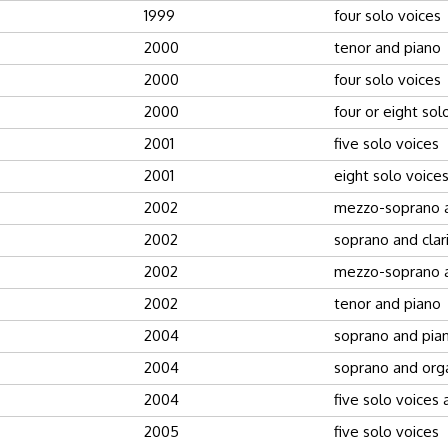
1999
four solo voices
2000
tenor and piano
2000
four solo voices
2000
four or eight sol
2001
five solo voices
2001
eight solo voice
2002
mezzo-soprano 
2002
soprano and clar
2002
mezzo-soprano 
2002
tenor and piano
2004
soprano and pia
2004
soprano and org
2004
five solo voices
2005
five solo voices