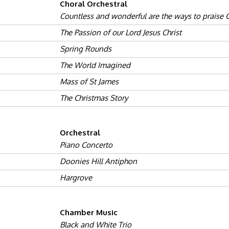
Choral Orchestral
Countless and wonderful are the ways to praise
The Passion of our Lord Jesus Christ
Spring Rounds
The World Imagined
Mass of St James
The Christmas Story
Orchestral
Piano Concerto
Doonies Hill Antiphon
Hargrove
Chamber Music
Black and White Trio