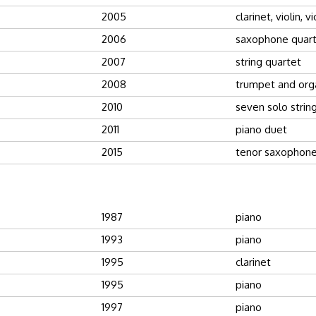
2005
clarinet, violin, v
2006
saxophone quar
2007
string quartet
2008
trumpet and org
2010
seven solo strin
2011
piano duet
2015
tenor saxophone
1987
piano
1993
piano
1995
clarinet
1995
piano
1997
piano