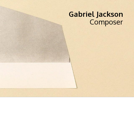
Gabriel Jackson
Composer