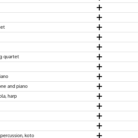
tet
ng quartet
piano
ne and piano
ola, harp
percussion, koto