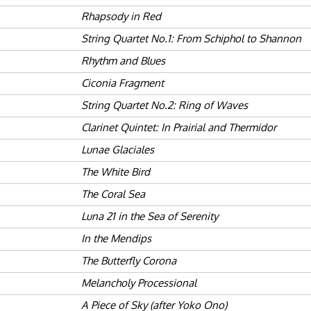
Rhapsody in Red
String Quartet No.1: From Schiphol to Shannon
Rhythm and Blues
Ciconia Fragment
String Quartet No.2: Ring of Waves
Clarinet Quintet: In Prairial and Thermidor
Lunae Glaciales
The White Bird
The Coral Sea
Luna 21 in the Sea of Serenity
In the Mendips
The Butterfly Corona
Melancholy Processional
A Piece of Sky (after Yoko Ono)