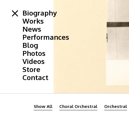
Biography
Works
News
Performances
Blog
Photos
Videos
Store
Contact
Show All
Choral Orchestral
Orchestral