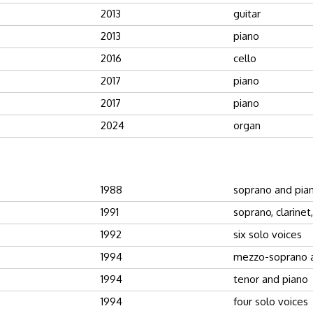
2013
guitar
2013
piano
2016
cello
2017
piano
2017
piano
2024
organ
1988
soprano and pia
1991
soprano, clarinet
1992
six solo voices
1994
mezzo-soprano 
1994
tenor and piano
1994
four solo voices