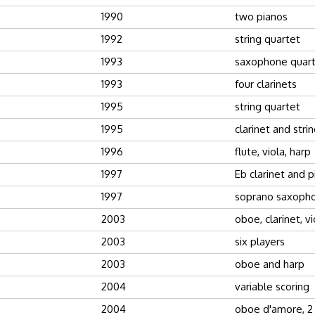
1990
two pianos
1992
string quartet
1993
saxophone quar
1993
four clarinets
1995
string quartet
1995
clarinet and stri
1996
flute, viola, harp
1997
Eb clarinet and 
1997
soprano saxopho
2003
oboe, clarinet, vi
2003
six players
2003
oboe and harp
2004
variable scoring
2004
oboe d'amore, 2 