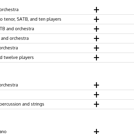
orchestra
lo tenor, SATB, and ten players
TB and orchestra
 and orchestra
orchestra
d twelve players
orchestra
 percussion and strings
iano