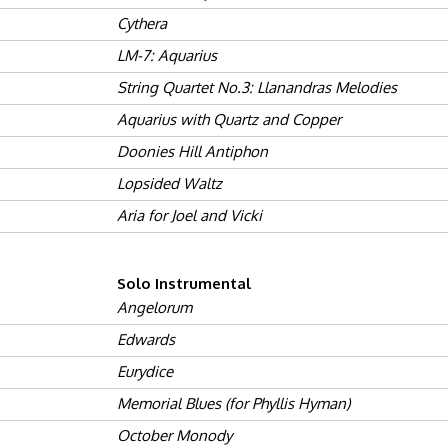
Cythera
LM-7: Aquarius
String Quartet No.3: Llanandras Melodies
Aquarius with Quartz and Copper
Doonies Hill Antiphon
Lopsided Waltz
Aria for Joel and Vicki
Solo Instrumental
Angelorum
Edwards
Eurydice
Memorial Blues (for Phyllis Hyman)
October Monody