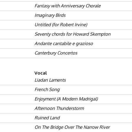
Fantasy with Anniversary Chorale
Imaginary Birds
Untitled (for Robert Irvine)
Seventy chords for Howard Skempton
Andante cantabile e grazioso
Canterbury Concertos
Vocal
Liadan Laments
French Song
Enjoyment (A Modern Madrigal)
Afternoon Thunderstorm
Ruined Land
On The Bridge Over The Narrow River