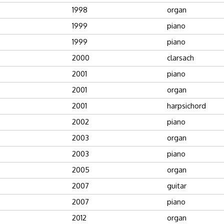
1998
organ
1999
piano
1999
piano
2000
clarsach
2001
piano
2001
organ
2001
harpsichord
2002
piano
2003
organ
2003
piano
2005
organ
2007
guitar
2007
piano
2012
organ