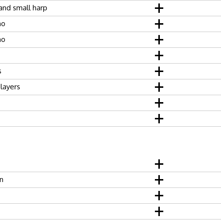
 and small harp
no
no
s
players
n