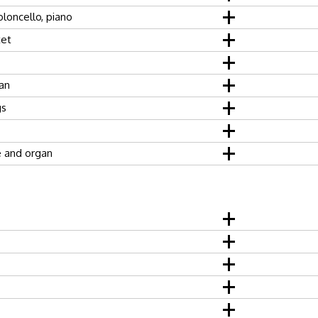
ioloncello, piano
tet
an
gs
 and organ