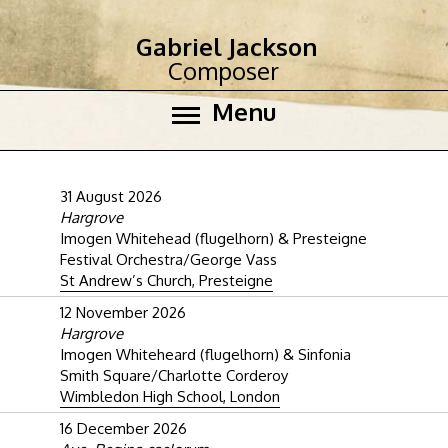
Gabriel Jackson
Composer
Menu
31 August 2026
Hargrove
Imogen Whitehead (flugelhorn) & Presteigne
Festival Orchestra/George Vass
St Andrew’s Church, Presteigne
12 November 2026
Hargrove
Imogen Whiteheard (flugelhorn) & Sinfonia
Smith Square/Charlotte Corderoy
Wimbledon High School, London
16 December 2026