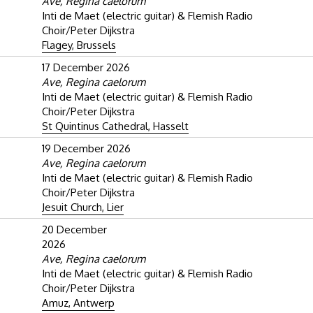
Ave, Regina caelorum
Inti de Maet (electric guitar) & Flemish Radio
Choir/Peter Dijkstra
Flagey, Brussels
17 December 2026
Ave, Regina caelorum
Inti de Maet (electric guitar) & Flemish Radio
Choir/Peter Dijkstra
St Quintinus Cathedral, Hasselt
19 December 2026
Ave, Regina caelorum
Inti de Maet (electric guitar) & Flemish Radio
Choir/Peter Dijkstra
Jesuit Church, Lier
20 December
2026
Ave, Regina caelorum
Inti de Maet (electric guitar) & Flemish Radio
Choir/Peter Dijkstra
Amuz, Antwerp