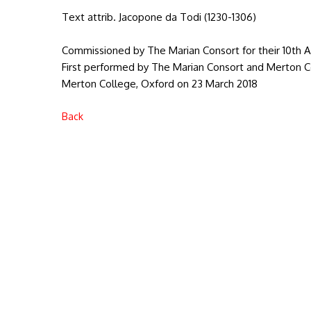
Text attrib. Jacopone da Todi (1230-1306)
Commissioned by The Marian Consort for their 10th A
First performed by The Marian Consort and Merton Col
Merton College, Oxford on 23 March 2018
Back