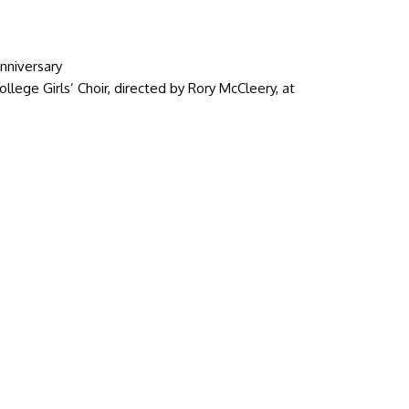
nniversary
lege Girls’ Choir, directed by Rory McCleery, at