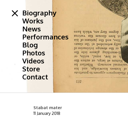
Biography
Works
News
Performances
Blog
Photos
Videos
Store
Contact
Stabat mater
11 January 2018