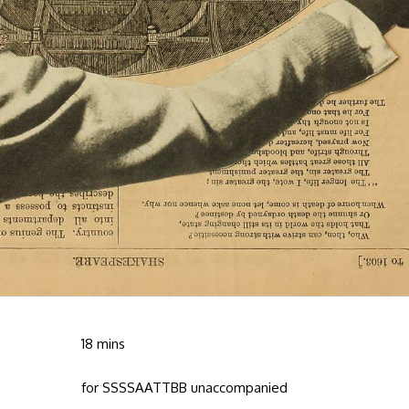
18 mins
for SSSSAATTBB unaccompanied