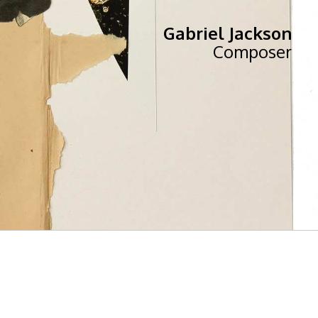
Gabriel Jackson
Composer