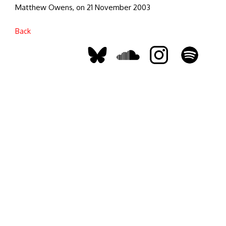
Matthew Owens, on 21 November 2003
Back