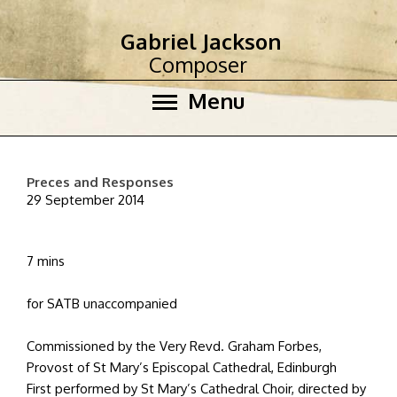
Gabriel Jackson
Composer
Menu
Preces and Responses
29 September 2014
7 mins
for SATB unaccompanied
Commissioned by the Very Revd. Graham Forbes,
Provost of St Mary’s Episcopal Cathedral, Edinburgh
First performed by St Mary’s Cathedral Choir, directed by