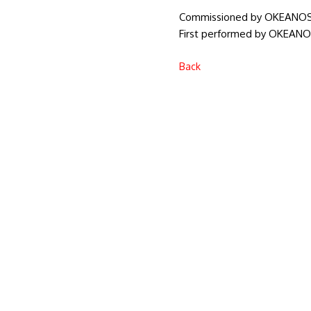
Commissioned by OKEANO
First performed by OKEANOS
Back