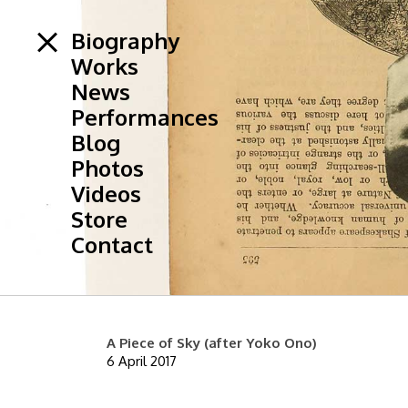
Biography
Works
News
Performances
Blog
Photos
Videos
Store
Contact
A Piece of Sky (after Yoko Ono)
6 April 2017