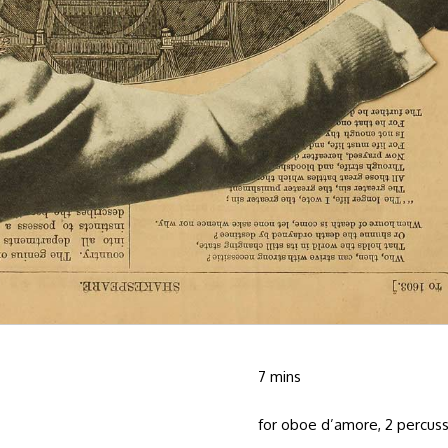
7 mins
for oboe d’amore, 2 percus