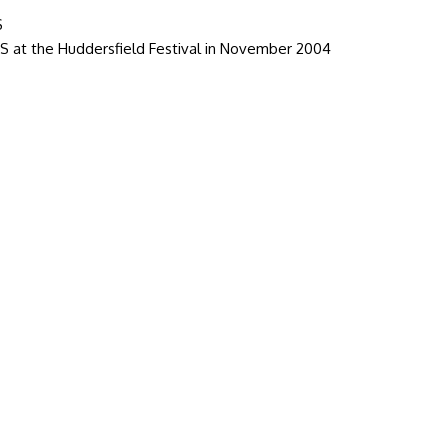
S
 at the Huddersfield Festival in November 2004