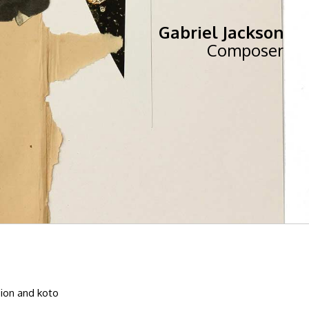
Gabriel Jackson
Composer
sion and koto