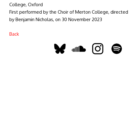
College, Oxford
First performed by the Choir of Merton College, directed
by Benjamin Nicholas, on 30 November 2023
Back