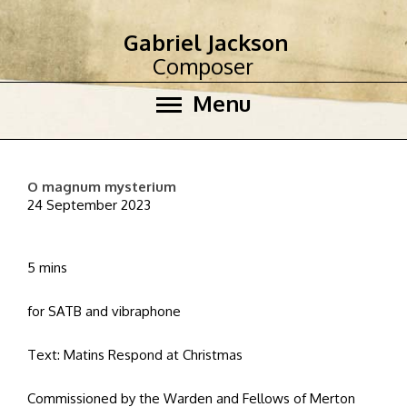
Gabriel Jackson
Composer
Menu
O magnum mysterium
24 September 2023
5 mins
for SATB and vibraphone
Text: Matins Respond at Christmas
Commissioned by the Warden and Fellows of Merton