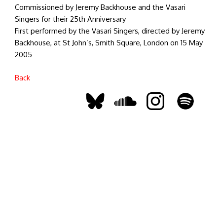
Commissioned by Jeremy Backhouse and the Vasari
Singers for their 25th Anniversary
First performed by the Vasari Singers, directed by Jeremy
Backhouse, at St John’s, Smith Square, London on 15 May
2005
Back