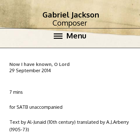
Gabriel Jackson
Composer
Menu
Now I have known, O Lord
29 September 2014
7 mins
for SATB unaccompanied
Text by Al-Junaid (10th century) translated by A.J.Arberry
(1905-73)