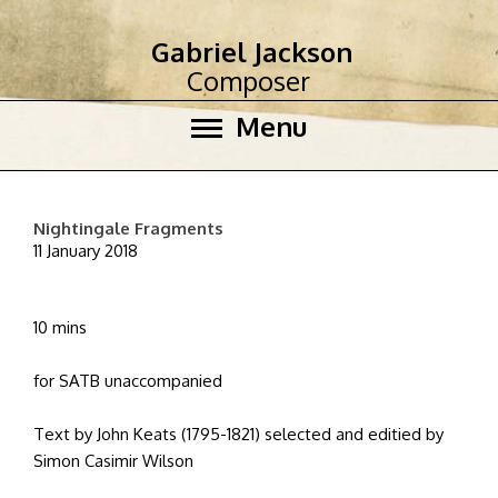
Gabriel Jackson
Composer
Menu
Nightingale Fragments
11 January 2018
10 mins
for SATB unaccompanied
Text by John Keats (1795-1821) selected and editied by
Simon Casimir Wilson