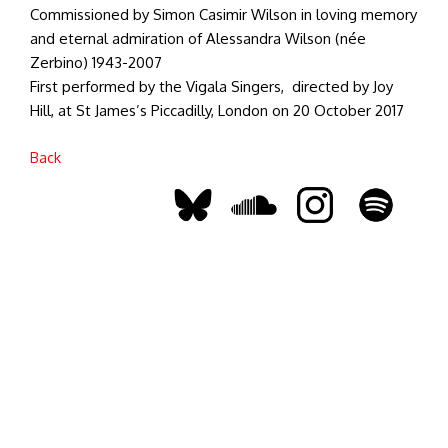
Commissioned by Simon Casimir Wilson in loving memory
and eternal admiration of Alessandra Wilson (née
Zerbino) 1943-2007
First performed by the Vigala Singers, directed by Joy
Hill, at St James’s Piccadilly, London on 20 October 2017
Back