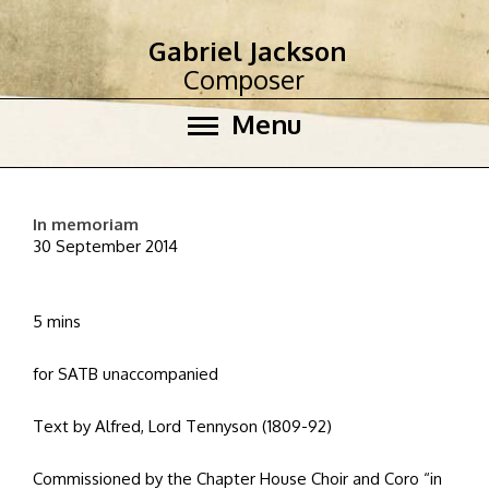
Gabriel Jackson
Composer
Menu
In memoriam
30 September 2014
5 mins
for SATB unaccompanied
Text by Alfred, Lord Tennyson (1809-92)
Commissioned by the Chapter House Choir and Coro “in