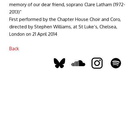
memory of our dear friend, soprano Clare Latham (1972-
2013)”
First performed by the Chapter House Choir and Coro,
directed by Stephen Williams, at St Luke’s, Chelsea,
London on 21 April 2014
Back