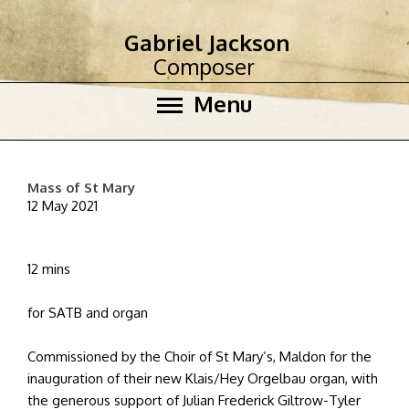
Gabriel Jackson
Composer
Menu
Mass of St Mary
12 May 2021
12 mins
for SATB and organ
Commissioned by the Choir of St Mary’s, Maldon for the
inauguration of their new Klais/Hey Orgelbau organ, with
the generous support of Julian Frederick Giltrow-Tyler