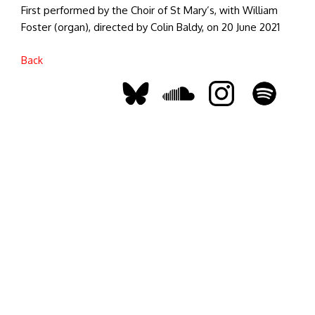
First performed by the Choir of St Mary’s, with William
Foster (organ), directed by Colin Baldy, on 20 June 2021
Back