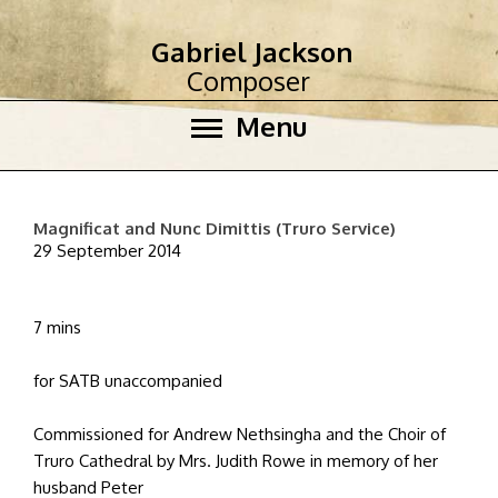
Gabriel Jackson
Composer
Menu
Magnificat and Nunc Dimittis (Truro Service)
29 September 2014
7 mins
for SATB unaccompanied
Commissioned for Andrew Nethsingha and the Choir of
Truro Cathedral by Mrs. Judith Rowe in memory of her
husband Peter