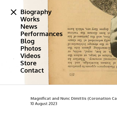
Biography
Works
News
Performances
Blog
Photos
Videos
Store
Contact
Magnificat and Nunc Dimittis (Coronation Ca
10 August 2023