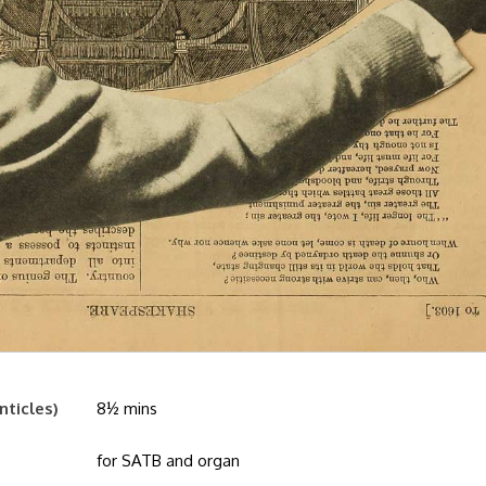
nticles)
8½ mins
for SATB and organ