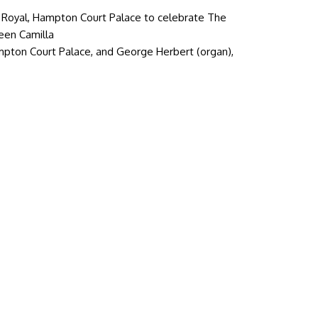
Royal, Hampton Court Palace to celebrate The
ueen Camilla
mpton Court Palace, and George Herbert (organ),