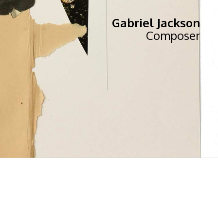
Gabriel Jackson
Composer