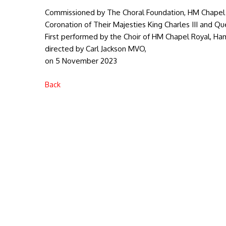
Commissioned by The Choral Foundation, HM Chapel 
Coronation of Their Majesties King Charles III and Q
First performed by the Choir of HM Chapel Royal, Ha
directed by Carl Jackson MVO,
on 5 November 2023
Back