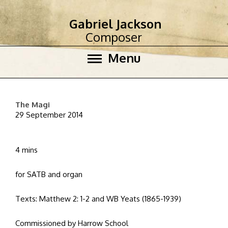
Gabriel Jackson
Composer
Menu
The Magi
29 September 2014
4 mins
for SATB and organ
Texts: Matthew 2: 1-2 and WB Yeats (1865-1939)
Commissioned by Harrow School