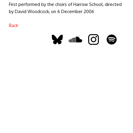
First performed by the choirs of Harrow School, directed
by David Woodcock, on 6 December 2006
Back