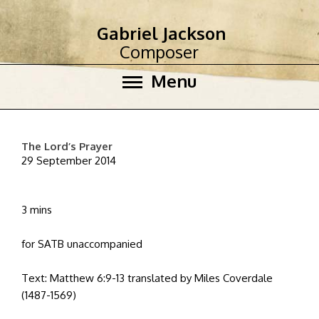
Gabriel Jackson
Composer
Menu
The Lord’s Prayer
29 September 2014
3 mins
for SATB unaccompanied
Text: Matthew 6:9-13 translated by Miles Coverdale
(1487-1569)