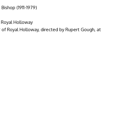
 Bishop (1911-1979)
f Royal Holloway
r of Royal Holloway, directed by Rupert Gough, at