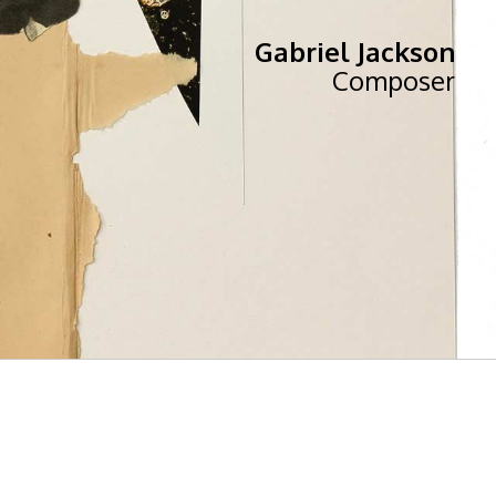
Gabriel Jackson
Composer