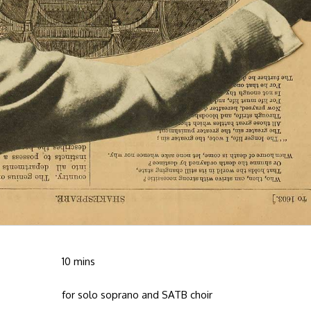
10 mins
for solo soprano and SATB choir