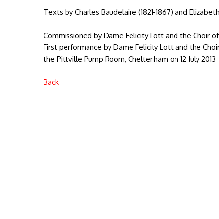
Texts by Charles Baudelaire (1821-1867) and Elizabeth
Commissioned by Dame Felicity Lott and the Choir o
First performance by Dame Felicity Lott and the Choi
the Pittville Pump Room, Cheltenham on 12 July 2013
Back