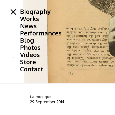
Biography
Works
News
Performances
Blog
Photos
Videos
Store
Contact
La musique
29 September 2014