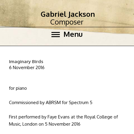
Gabriel Jackson
Composer
Menu
Imaginary Birds
6 November 2016
for piano
Commissioned by ABRSM for Spectrum 5
First performed by Faye Evans at the Royal College of
Music, London on 5 November 2016