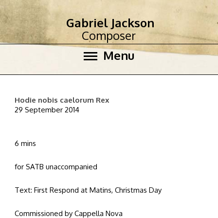
Gabriel Jackson
Composer
Menu
Hodie nobis caelorum Rex
29 September 2014
6 mins
for SATB unaccompanied
Text: First Respond at Matins, Christmas Day
Commissioned by Cappella Nova