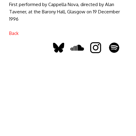
First performed by Cappella Nova, directed by Alan
Tavener, at the Barony Hall, Glasgow on 19 December
1996
Back