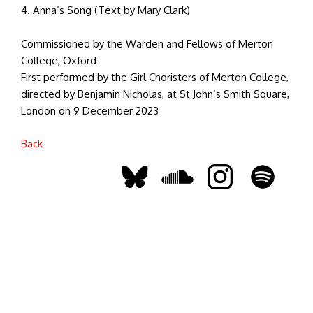
4. Anna’s Song (Text by Mary Clark)
Commissioned by the Warden and Fellows of Merton
College, Oxford
First performed by the Girl Choristers of Merton College,
directed by Benjamin Nicholas, at St John’s Smith Square,
London on 9 December 2023
Back