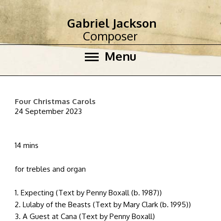
Gabriel Jackson
Composer
Menu
Four Christmas Carols
24 September 2023
14 mins
for trebles and organ
1. Expecting (Text by Penny Boxall (b. 1987))
2. Lulaby of the Beasts (Text by Mary Clark (b. 1995))
3. A Guest at Cana (Text by Penny Boxall)