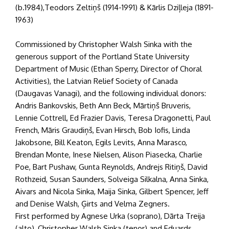
(b.1984),Teodors Zeltiņš (1914-1991) & Kārlis Dziļleja (1891-
1963)
Commissioned by Christopher Walsh Sinka with the
generous support of the Portland State University
Department of Music (Ethan Sperry, Director of Choral
Activities), the Latvian Relief Society of Canada
(Daugavas Vanagi), and the following individual donors:
Andris Bankovskis, Beth Ann Beck, Mārtiņš Bruveris,
Lennie Cottrell, Ed Frazier Davis, Teresa Dragonetti, Paul
French, Māris Graudiņš, Evan Hirsch, Bob Iofis, Linda
Jakobsone, Bill Keaton, Egils Levits, Anna Marasco,
Brendan Monte, Inese Nielsen, Alison Piasecka, Charlie
Poe, Bart Pushaw, Gunta Reynolds, Andrejs Ritiņš, David
Rothzeid, Susan Saunders, Solveiga Silkalna, Anna Sinka,
Aivars and Nicola Sinka, Maija Sinka, Gilbert Spencer, Jeff
and Denise Walsh, Ģirts and Velma Zegners.
First performed by Agnese Urka (soprano), Dārta Treija
(alto), Christopher Walsh Sinka (tenor) and Eduards