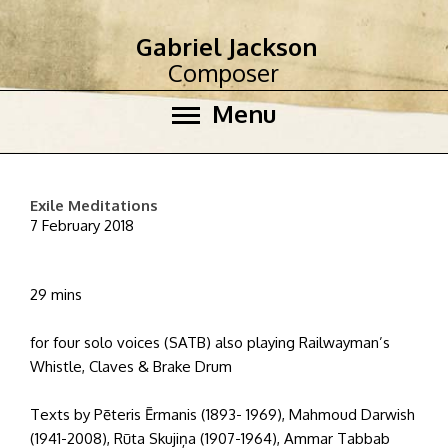
Gabriel Jackson
Composer
Menu
Exile Meditations
7 February 2018
29 mins
for four solo voices (SATB) also playing Railwayman’s
Whistle, Claves & Brake Drum
Texts by Pēteris Ērmanis (1893- 1969), Mahmoud Darwish
(1941-2008), Rūta Skujiņa (1907-1964), Ammar Tabbab