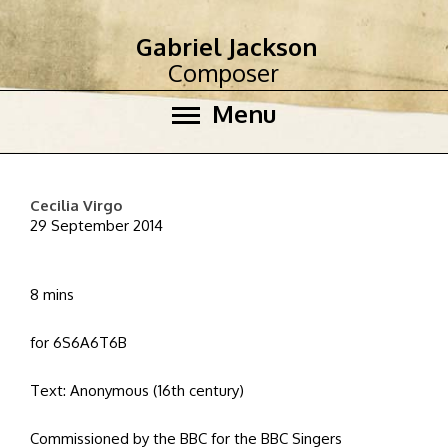
Gabriel Jackson
Composer
Menu
Cecilia Virgo
29 September 2014
8 mins
for 6S6A6T6B
Text: Anonymous (16th century)
Commissioned by the BBC for the BBC Singers