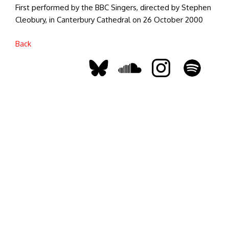
First performed by the BBC Singers, directed by Stephen
Cleobury, in Canterbury Cathedral on 26 October 2000
Back