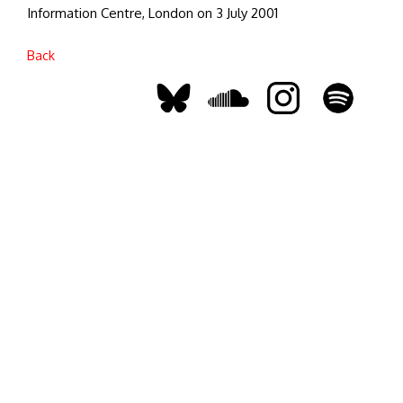
Information Centre, London on 3 July 2001
Back