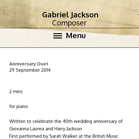
Gabriel Jackson
Composer
Menu
Anniversary Duet
29 September 2014
2 mins
for piano
Written to celebrate the 40th wedding anniversary of
Giovanna Laurea and Harry Jackson
First performed by Sarah Walker at the British Music