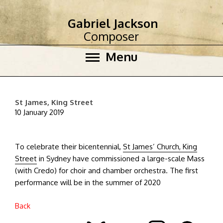
Gabriel Jackson
Composer
Menu
St James, King Street
10 January 2019
To celebrate their bicentennial,
St James’ Church, King
Street
in Sydney have commissioned a large-scale Mass
(with Credo) for choir and chamber orchestra. The first
performance will be in the summer of 2020
Back