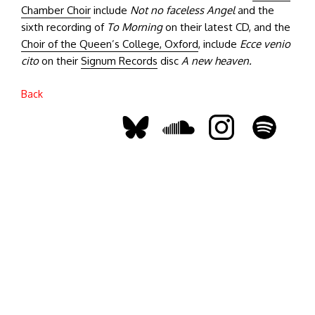
Chamber Choir
include
Not no faceless Angel
and the
sixth recording of
To Morning
on their latest CD, and the
Choir of the Queen’s College, Oxford
, include
Ecce venio
cito
on their
Signum Records
disc
A new heaven.
Back