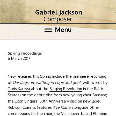
Gabriel Jackson
Composer
Menu
Spring recordings
6 March 2017
New releases this Spring include the premiere recording
of
Our flags are wafting in hope and grief
(with words by
Doris Kareva
about the
Singing Revolution
in the Baltic
States) on the debut disc from new young choir
Sansara
;
the
Exon Singers
‘ 50th Anniversary disc on new label
Rubicon Classics
features
Ave Maria
alongside other
commissions for the choir; the Vancouver-based
Phoenix