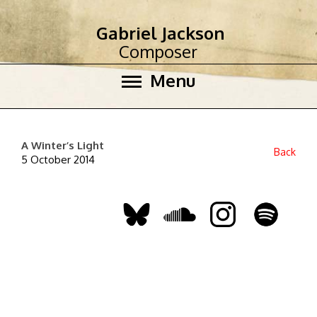
Gabriel Jackson
Composer
Menu
A Winter’s Light
Back
5 October 2014