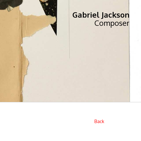
Gabriel Jackson
Composer
Back