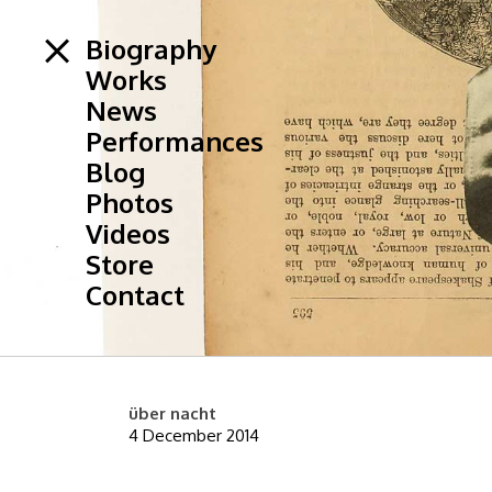
Biography
Works
News
Performances
Blog
Photos
Videos
Store
Contact
über nacht
4 December 2014