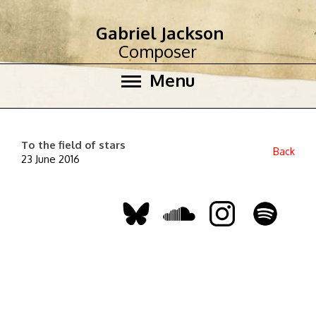
Gabriel Jackson
Composer
Menu
To the field of stars
Back
23 June 2016