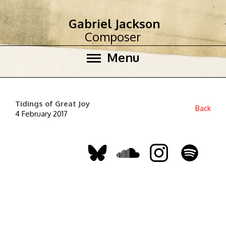
Gabriel Jackson
Composer
Menu
Tidings of Great Joy
Back
4 February 2017