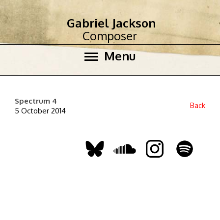
Gabriel Jackson
Composer
Menu
Spectrum 4
Back
5 October 2014