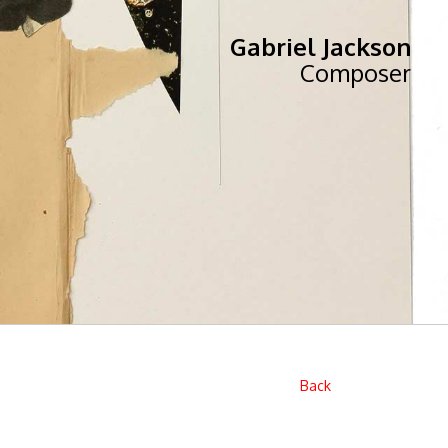
Gabriel Jackson
Composer
Back