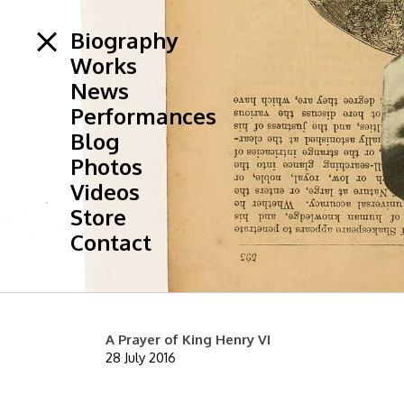
Biography
Works
News
Performances
Blog
Photos
Videos
Store
Contact
A Prayer of King Henry VI
28 July 2016