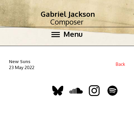
Gabriel Jackson
Composer
Menu
New Suns
Back
23 May 2022