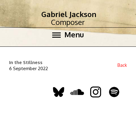
Gabriel Jackson
Composer
Menu
In the Stillness
Back
6 September 2022