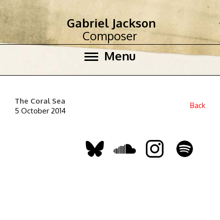
Gabriel Jackson
Composer
Menu
The Coral Sea
Back
5 October 2014