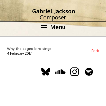
Gabriel Jackson
Composer
Menu
Why the caged bird sings
Back
4 February 2017