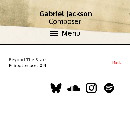
Gabriel Jackson
Composer
Menu
Beyond The Stars
Back
19 September 2014