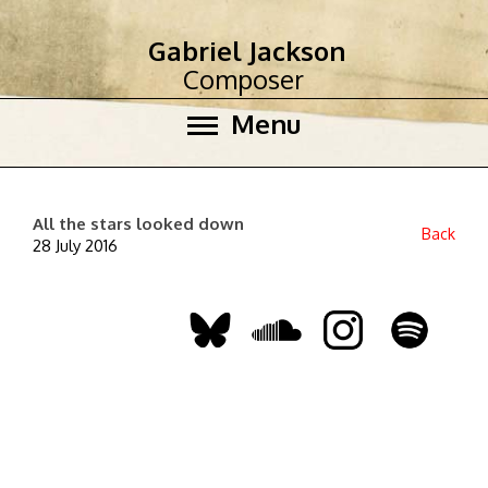
Gabriel Jackson
Composer
Menu
All the stars looked down
Back
28 July 2016