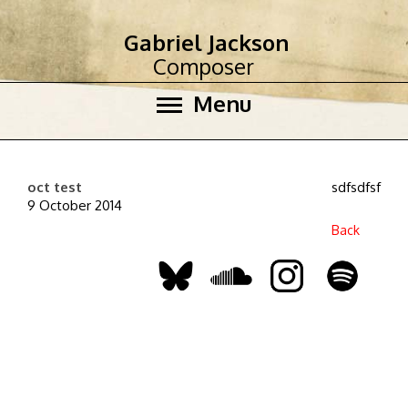
Gabriel Jackson
Composer
Menu
oct test
sdfsdfsf
9 October 2014
Back