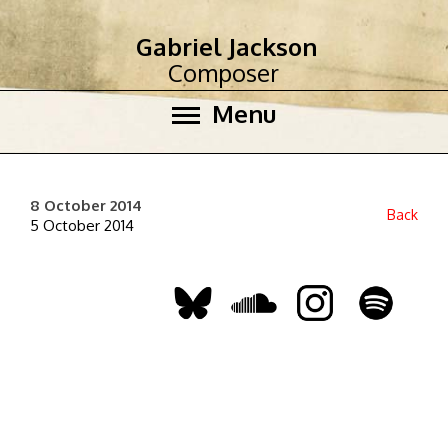
Gabriel Jackson
Composer
Menu
8 October 2014
Back
5 October 2014