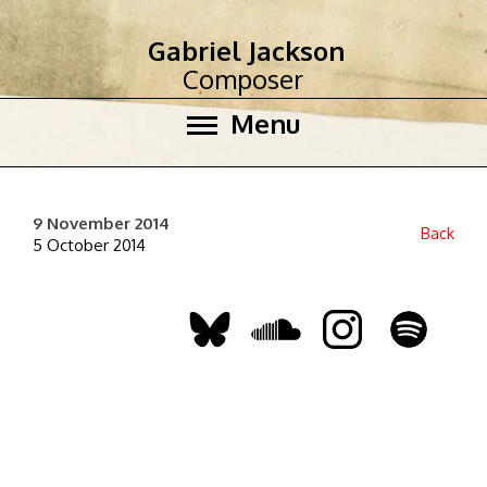
Gabriel Jackson
Composer
Menu
9 November 2014
Back
5 October 2014