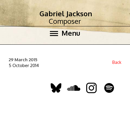
Gabriel Jackson
Composer
Menu
29 March 2015
Back
5 October 2014