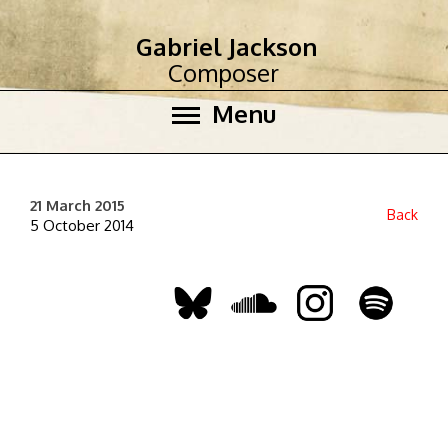
Gabriel Jackson
Composer
Menu
21 March 2015
Back
5 October 2014