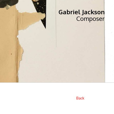
Gabriel Jackson
Composer
Back