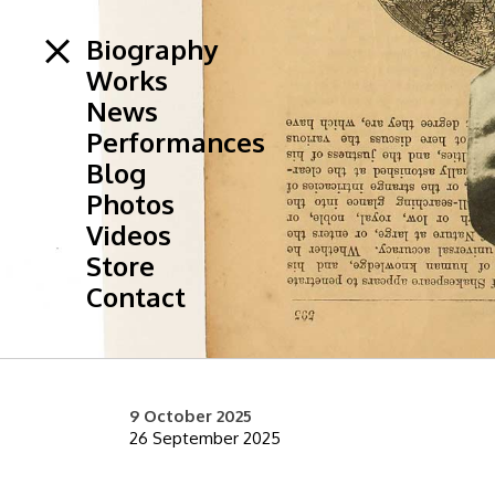
Biography
Works
News
Performances
Blog
Photos
Videos
Store
Contact
9 October 2025
26 September 2025