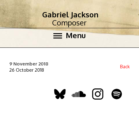
Gabriel Jackson
Composer
Menu
9 November 2018
Back
26 October 2018