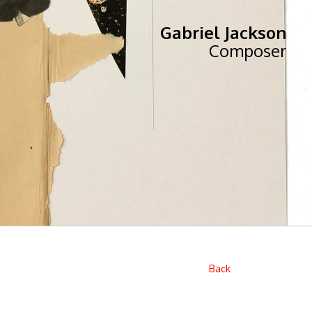
Gabriel Jackson
Composer
Back