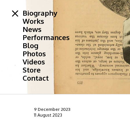
Biography
Works
News
Performances
Blog
Photos
Videos
Store
Contact
9 December 2023
11 August 2023