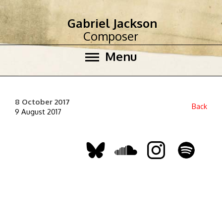
Gabriel Jackson
Composer
Menu
8 October 2017
Back
9 August 2017