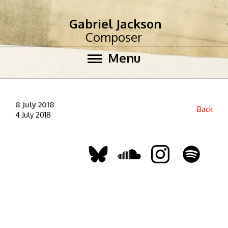
Gabriel Jackson
Composer
Menu
8 July 2018
Back
4 July 2018