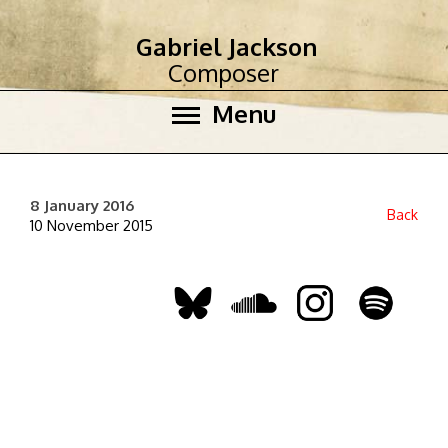
Gabriel Jackson
Composer
Menu
8 January 2016
Back
10 November 2015