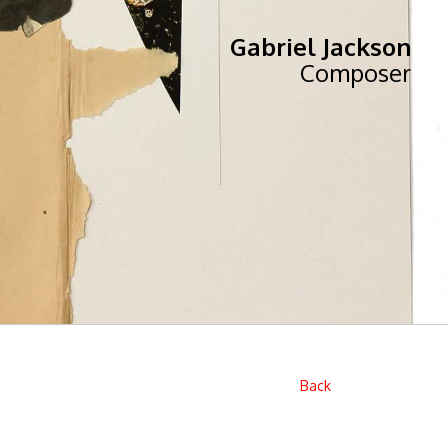
Gabriel Jackson
Composer
Back