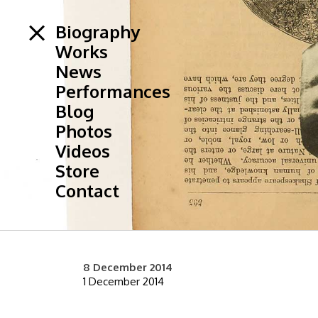
Biography
Works
News
Performances
Blog
Photos
Videos
Store
Contact
8 December 2014
1 December 2014