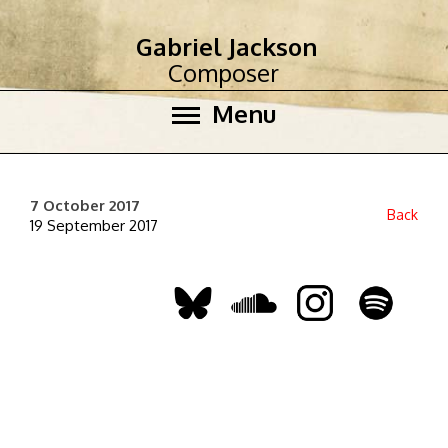
Gabriel Jackson
Composer
Menu
7 October 2017
Back
19 September 2017